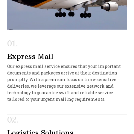
01.
Express Mail
Our express mail service ensures that your important
documents and packages arrive at their destination
promptly. With a premium focus on time-sensitive
deliveries, we leverage our extensive network and
technology to guarantee swift and reliable service
tailored to your urgent mailing requirements.
02.
Logistics Solutions