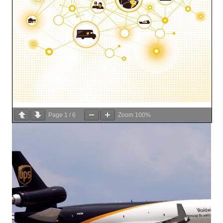
Page
1
/
6
Zoom
100%