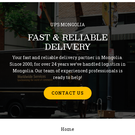
UPS MONGOLIA
FAST & RELIABLE
DELIVERY
Your fast and reliable delivery partner in Mongolia.
Since 2000, for over 24 years we’ve handled logistics in
Mongolia. Our team of experienced professionals is
ready to help!
CONTACT US
Home