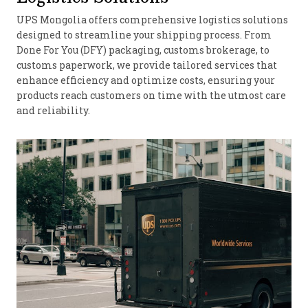
UPS Mongolia offers comprehensive logistics solutions
designed to streamline your shipping process. From
Done For You (DFY) packaging, customs brokerage, to
customs paperwork, we provide tailored services that
enhance efficiency and optimize costs, ensuring your
products reach customers on time with the utmost care
and reliability.