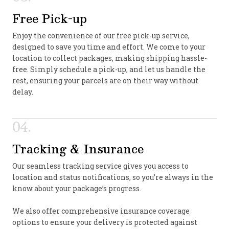
Free Pick-up
Enjoy the convenience of our free pick-up service,
designed to save you time and effort. We come to your
location to collect packages, making shipping hassle-
free. Simply schedule a pick-up, and let us handle the
rest, ensuring your parcels are on their way without
delay.
04.
Tracking & Insurance
Our seamless tracking service gives you access to
location and status notifications, so you’re always in the
know about your package’s progress.
We also offer comprehensive insurance coverage
options to ensure your delivery is protected against