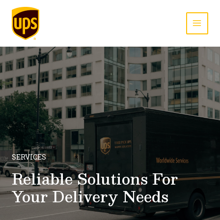
Skip
to
content
MAI
MEN
SERVICES
Reliable Solutions For
Your Delivery Needs