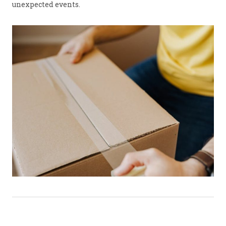
unexpected events.