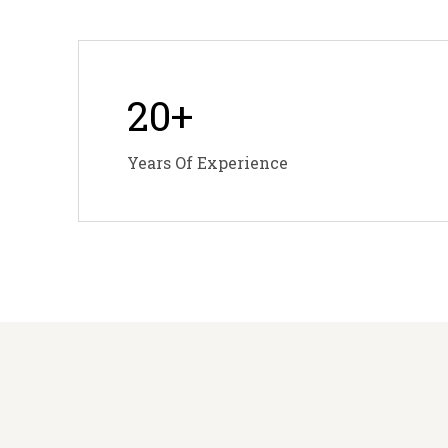
20
+
Years Of Experience