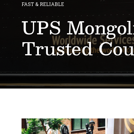
FAST & RELIABLE
UPS Mongoli
Trusted Cou