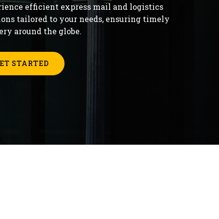
ience efficient express mail and logistics
ions tailored to your needs, ensuring timely
ery around the globe.
ET STARTED