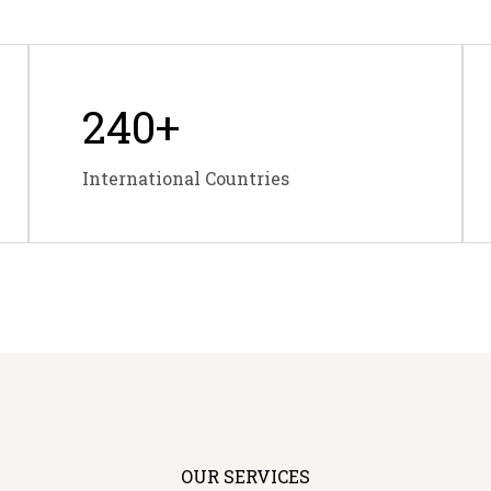
240
+
International Countries
OUR SERVICES