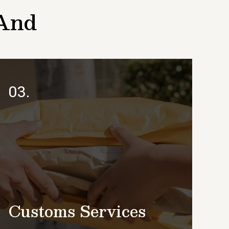
 And
03.
Customs Services