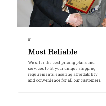
01.
Most Reliable
We offer the best pricing plans and
services to fit your unique shipping
requirements, ensuring affordability
and convenience for all our customers.