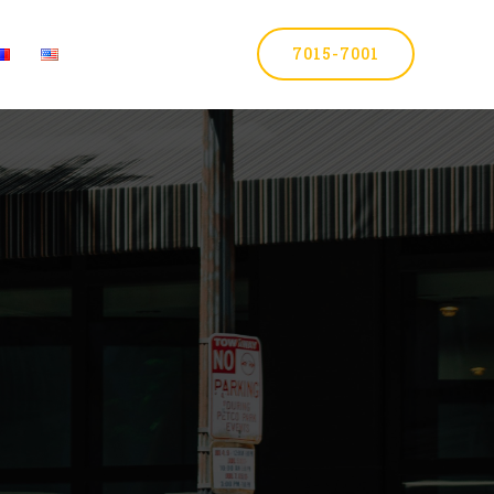
7015-7001