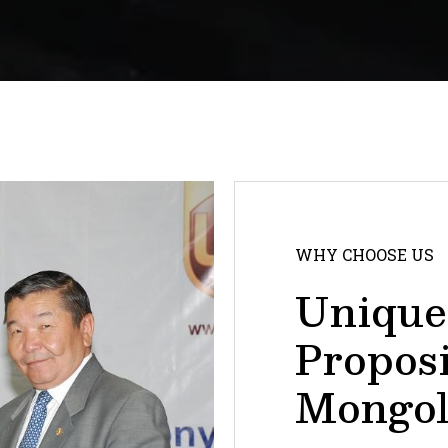
WHY CHOOSE US
Unique
Propos
Mongol