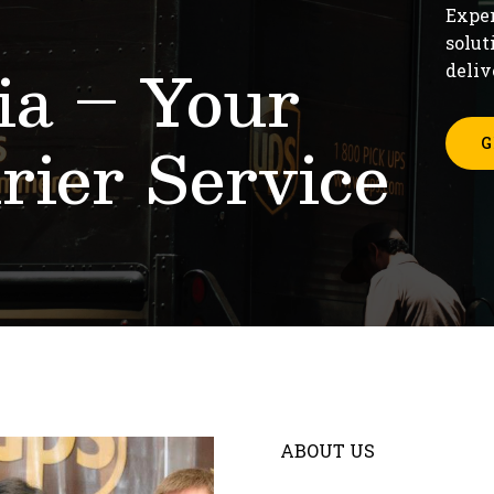
Exper
solut
a – Your
deliv
rier Service
G
ABOUT US