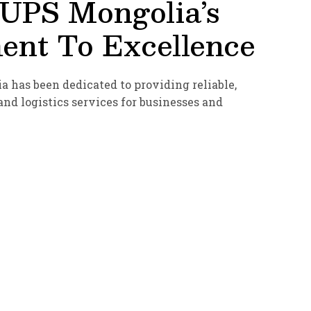
 UPS Mongolia’s
nt To Excellence
a has been dedicated to providing reliable,
nd logistics services for businesses and