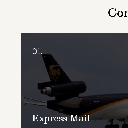
Com
01.
Express Mail