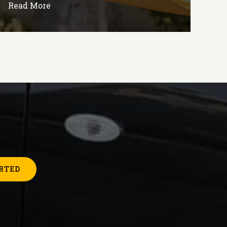
Read More
RTED