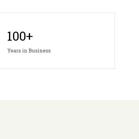
100
+
Years in Business