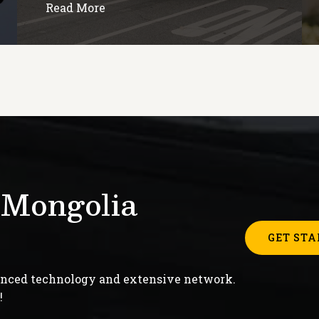
Read More
 Mongolia
GET STA
anced technology and extensive network.
!