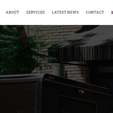
ABOUT
SERVICES
LATEST NEWS
CONTACT