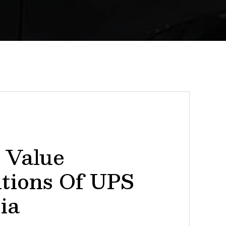
 Value
itions Of UPS
ia