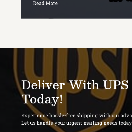
Read More
Deliver With UPS
Today!
Experience hassle-free shipping with our adv
Let us handle your urgent mailing needs today