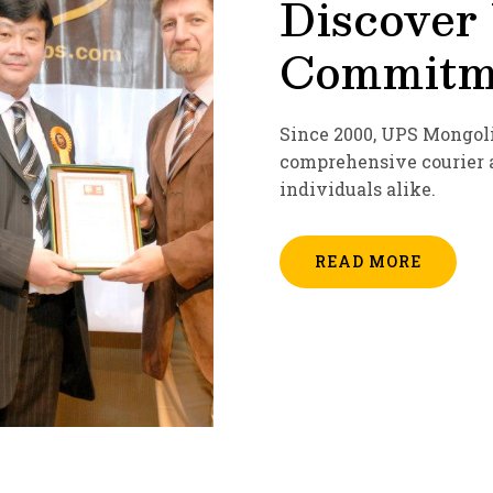
Discover
Commitme
Since 2000, UPS Mongoli
comprehensive courier a
individuals alike.
READ MORE