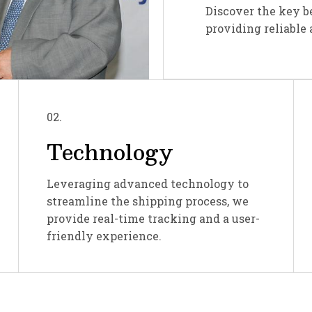
Discover the key b
providing reliable 
02.
Technology
Leveraging advanced technology to
streamline the shipping process, we
provide real-time tracking and a user-
friendly experience.