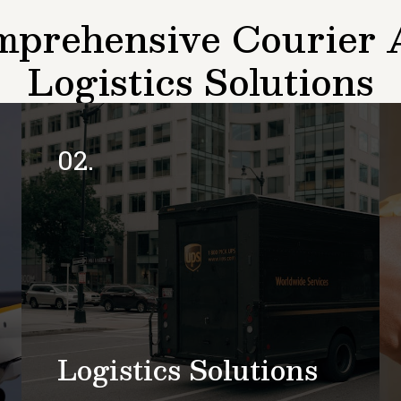
prehensive Courier
Logistics Solutions
02.
Logistics Solutions