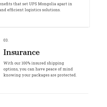
enefits that set UPS Mongolia apart in
and efficient logistics solutions.
03.
Insurance
With our 100% insured shipping
options, you can have peace of mind
knowing your packages are protected.